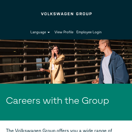
Language
View Profile
Employee Login
Careers with the Group
The Volkswagen Group offers you a wide range of