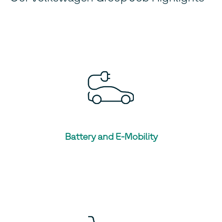
Battery and E-Mobility