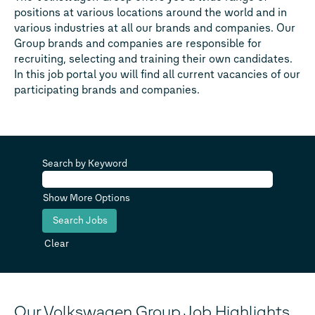
positions at various locations around the world and in
various industries at all our brands and companies. Our
Group brands and companies are responsible for
recruiting, selecting and training their own candidates.
In this job portal you will find all current vacancies of our
participating brands and companies.
Search by Keyword
Show More Options
Clear
Our Volkswagen Group Job Highlights