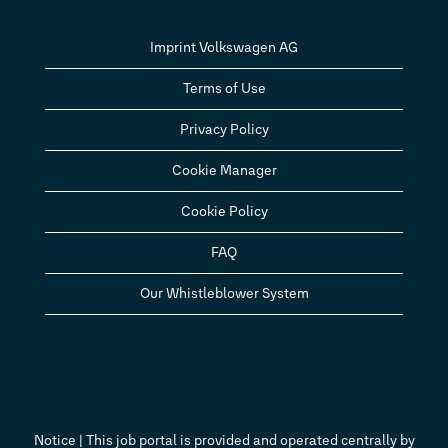
Imprint Volkswagen AG
Terms of Use
Privacy Policy
Cookie Manager
Cookie Policy
FAQ
Our Whistleblower System
Notice | This job portal is provided and operated centrally by