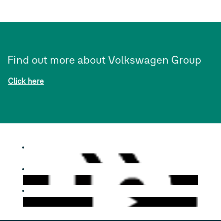
Find out more about Volkswagen Group
Click here