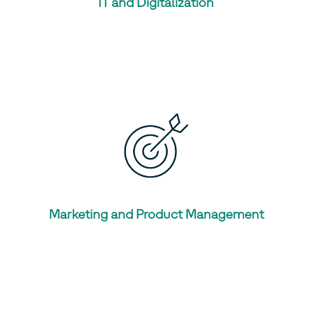
IT and Digitalization
Marketing and Product Management