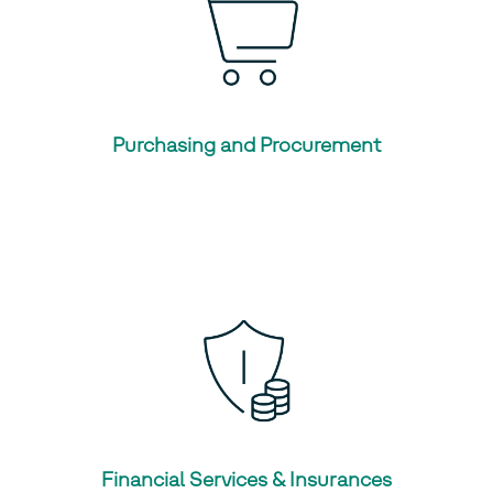
Purchasing and Procurement
Financial Services & Insurances