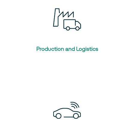
Production and Logistics