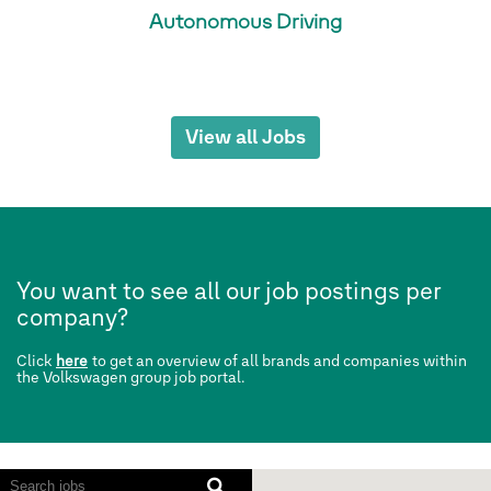
Autonomous Driving
View all Jobs
You want to see all our job postings per
company?
Click
here
to get an overview of all brands and companies within
the Volkswagen group job portal.
Screen