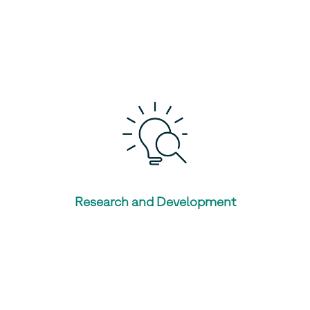
Research and Development