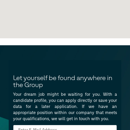
Let yourself be found anywhere in
the Group
Your dream job might be waiting for you. With a
candidate profile, you can apply directly or save your
data for a later application. If we have an
appropriate position within our company that meets
your qualifications, we will get in touch with you.