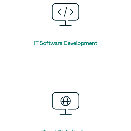
IT Software Development