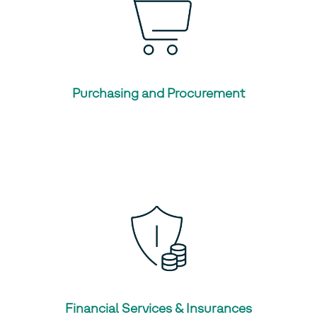
Purchasing and Procurement
Financial Services & Insurances