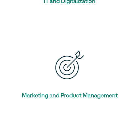
IT and Digitalization
Marketing and Product Management