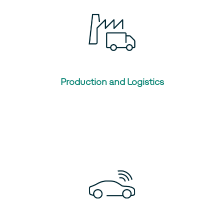
Production and Logistics