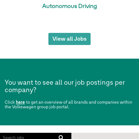
Autonomous Driving
View all Jobs
You want to see all our job postings per
company?
Click
here
to get an overview of all brands and companies within
the Volkswagen group job portal.
Screen