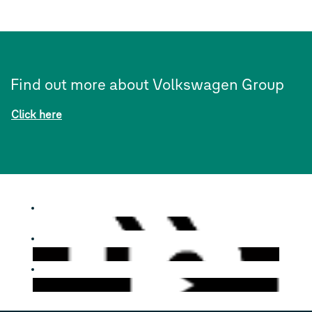
Find out more about Volkswagen Group
Click here