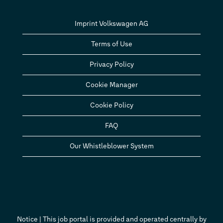
Imprint Volkswagen AG
Terms of Use
Privacy Policy
Cookie Manager
Cookie Policy
FAQ
Our Whistleblower System
Notice | This job portal is provided and operated centrally by