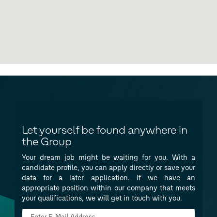
Let yourself be found anywhere in
the Group
Your dream job might be waiting for you. With a
candidate profile, you can apply directly or save your
data for a later application. If we have an
appropriate position within our company that meets
your qualifications, we will get in touch with you.