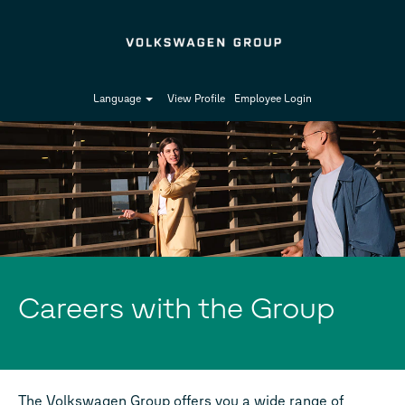
Language
View Profile
Employee Login
Careers with the Group
The Volkswagen Group offers you a wide range of