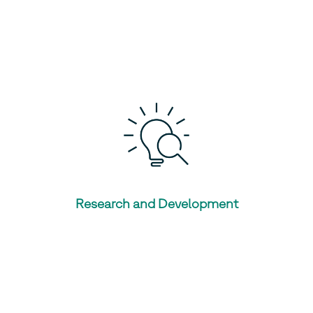
Research and Development