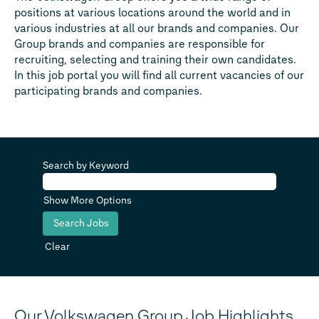
positions at various locations around the world and in
various industries at all our brands and companies. Our
Group brands and companies are responsible for
recruiting, selecting and training their own candidates.
In this job portal you will find all current vacancies of our
participating brands and companies.
Search by Keyword
Show More Options
Clear
Our Volkswagen Group Job Highlights