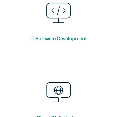
IT Software Development