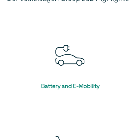
Battery and E-Mobility